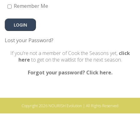
Remember Me
Lost your Password?
If you're not a member of Cook the Seasons yet,
click
here
to get on the waitlist for the next season.
Forgot your password? Click here.
Copyright 2026
NOURISH Evolution
| All Rights Reserved