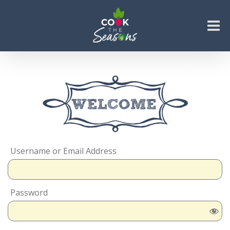
Skip
to
content
Go to...
Username or Email Address
Password