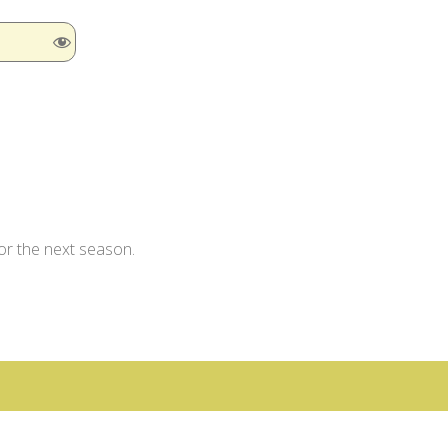
for the next season.