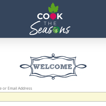
 or Email Address