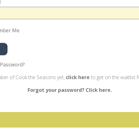
d
mber Me
 Password?
mber of Cook the Seasons yet,
click here
to get on the waitlist 
Forgot your password? Click here.