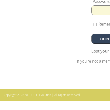
Passwor
Reme
Lost your
If you're not a me
Copyright 2026
NOURISH Evolution
| All Rights Reserved