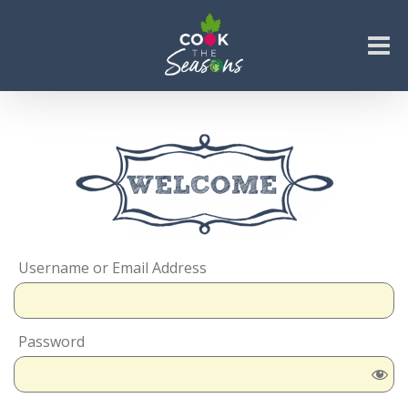
Skip
to
content
Go to...
Username or Email Address
Password