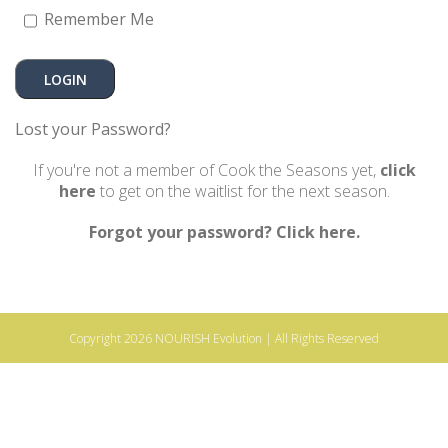
Remember Me
Lost your Password?
If you're not a member of Cook the Seasons yet,
click
here
to get on the waitlist for the next season.
Forgot your password? Click here.
Copyright 2026
NOURISH Evolution
| All Rights Reserved