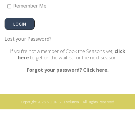
Remember Me
Lost your Password?
If you're not a member of Cook the Seasons yet,
click
here
to get on the waitlist for the next season.
Forgot your password? Click here.
Copyright 2026
NOURISH Evolution
| All Rights Reserved