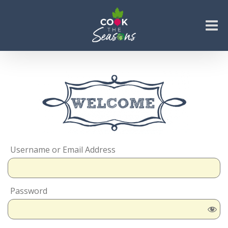
Skip
to
content
Go to...
Username or Email Address
Password