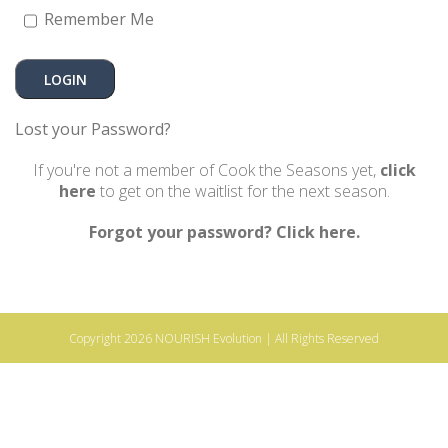
Remember Me
Lost your Password?
If you're not a member of Cook the Seasons yet,
click
here
to get on the waitlist for the next season.
Forgot your password? Click here.
Copyright 2026
NOURISH Evolution
| All Rights Reserved