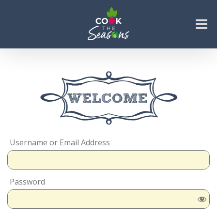
Skip
to
content
Go to...
Username or Email Address
Password