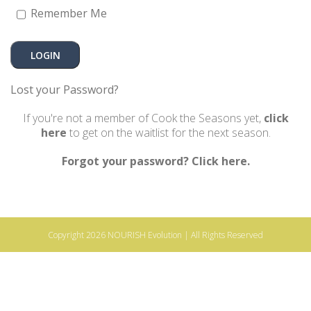
Remember Me
Lost your Password?
If you're not a member of Cook the Seasons yet,
click
here
to get on the waitlist for the next season.
Forgot your password? Click here.
Copyright 2026
NOURISH Evolution
| All Rights Reserved