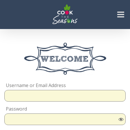
Skip
to
content
Go to...
Username or Email Address
Password