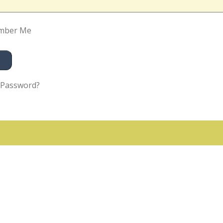
mber Me
 Password?