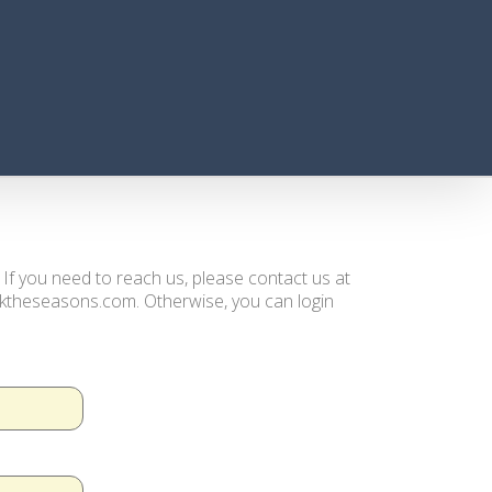
. If you need to reach us, please contact us at
ooktheseasons.com. Otherwise, you can login