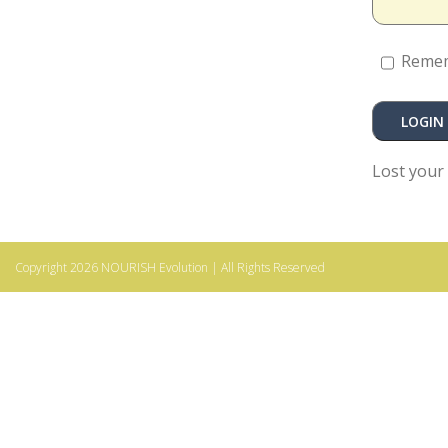
Reme
Lost your
Copyright 2026
NOURISH Evolution
| All Rights Reserved