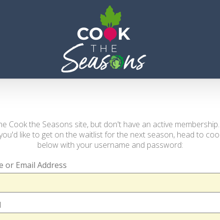
s the Cook the Seasons site, but don't have an active membership
you'd like to get on the waitlist for the next season, head to c
below with your username and password:
 or Email Address
d